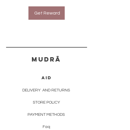
Get Reward
mudrā
AID
DELIVERY
AND RETURNS
STORE POLICY
PAYMENT METHODS
Faq