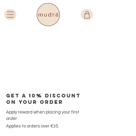
Get a 10% discount
on your order
Apply reward when placing your first
order.
Applies to orders over €35.