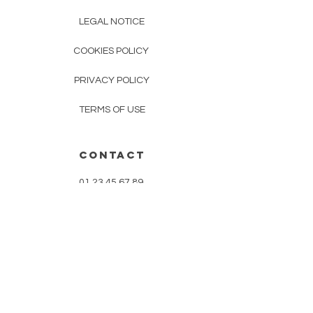
LEGAL NOTICE
COOKIES POLICY
PRIVACY POLICY
TERMS OF USE
CONTACT
01 23 45 67 89
mudracrea@gmail.com
improve your routine
Follow us