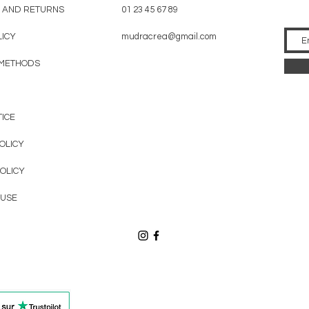
AND RETURNS
01 23 45 67 89
LICY
mudracrea@gmail.com
 METHODS
TICE
OLICY
OLICY
 USE