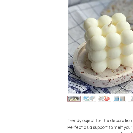
Trendy object for the decoration o
Perfect as a support to melt your