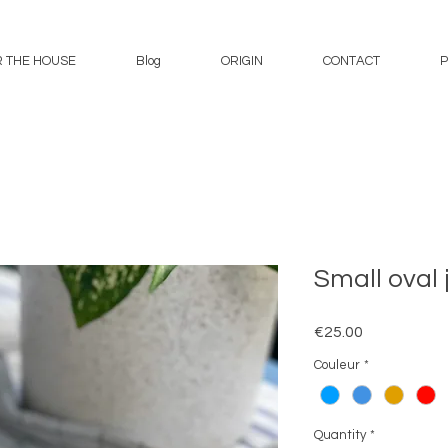
 THE HOUSE
Blog
ORIGIN
CONTACT
P
Small oval 
Price
€25.00
Couleur
*
Quantity
*