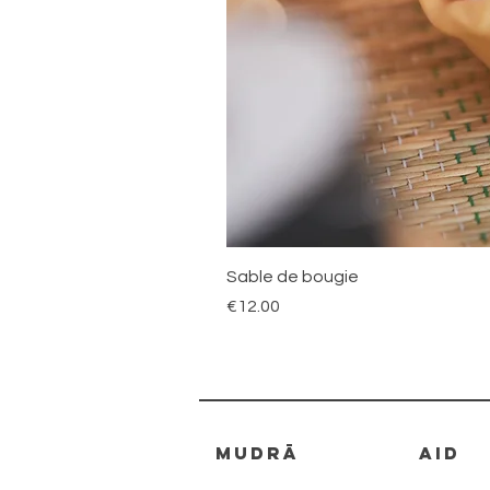
Sable de bougie
Price
€12.00
mudrā
AID