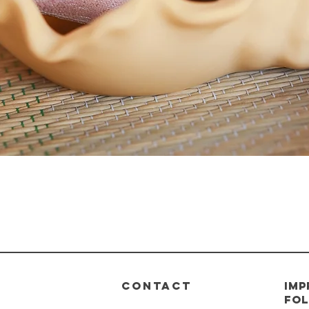
Quick View
CONTACT
imp
Fol