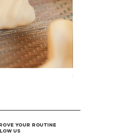
Étoile de mer
Price
€20.00
rove your routine
low us