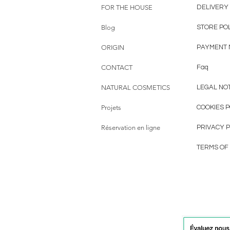
FOR THE HOUSE
DELIVERY
Blog
STORE PO
ORIGIN
PAYMENT
CONTACT
Faq
NATURAL COSMETICS
LEGAL NO
Projets
COOKIES P
Réservation en ligne
PRIVACY P
TERMS OF