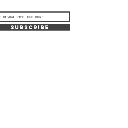
Subscribe