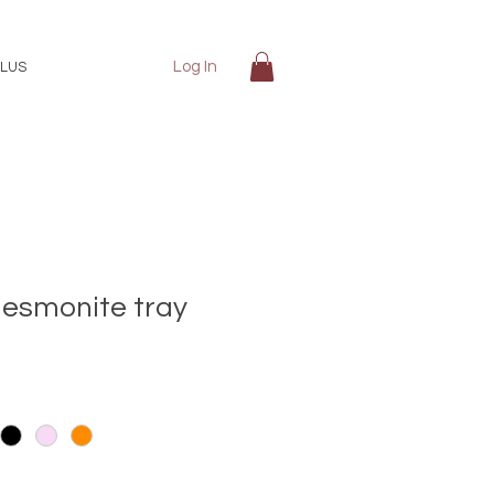
Log In
LUS
jesmonite tray