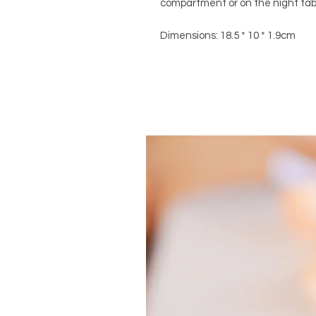
compartment or on the night table
Dimensions: 18.5 * 10 * 1.9cm