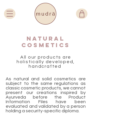
Natural
cosmetics
All our products are
holistically developed,
handcrafted
As natural and solid cosmetics are
subject to the same regulations as
classic cosmetic products, we cannot
present our creations inspired by
Ayurveda before the Product
Information Files have been
evaluated and validated by a person
holding a security-specific diploma.