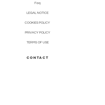
Faq
LEGAL NOTICE
COOKIES POLICY
PRIVACY POLICY
TERMS OF USE
CONTACT
01 23 45 67 89
mudracrea@gmail.com