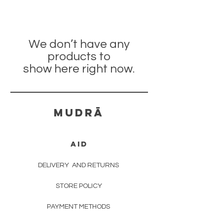
We don’t have any
products to
show here right now.
mudrā
AID
DELIVERY
AND RETURNS
STORE POLICY
PAYMENT METHODS